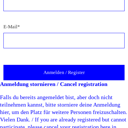
E-Mail*
Anmeldung stornieren / Cancel registration
Falls du bereits angemeldet bist, aber doch nicht
teilnehmen kannst, bitte storniere deine Anmeldung
hier, um den Platz für weitere Personen freizuschalten.
Vielen Dank. / If you are already registered but cannot
participate, please cancel your registration here in