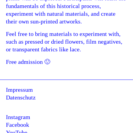
fundamentals of this historical process,
experiment with natural materials, and create
their own sun-printed artworks.
Feel free to bring materials to experiment with,
such as pressed or dried flowers, film negatives,
or transparent fabrics like lace.
Free admission 🙂
Impressum
Datenschutz
Instagram
Facebook
YouTube