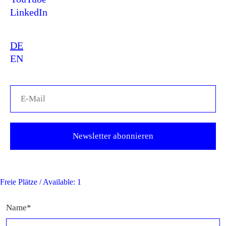
LinkedIn
DE
EN
Freie Plätze / Available: 1
Name*