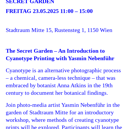
SECRET GARDEN
FREITAG 23.05.2025 11:00
–
15:00
Stadtraum Mitte 15, Rustensteg 1, 1150 Wien
The Secret Garden – An Introduction to
Cyanotype Printing with Yasmin Nebenführ
Cyanotype is an alternative photographic process
– a chemical, camera-less technique – that was
embraced by botanist Anna Atkins in the 19th
century to document her botanical findings.
Join photo-media artist Yasmin Nebenführ in the
garden of Stadtraum Mitte for an introductory
workshop, where methods of creating cyanotype
prints will be explored. Participants will learn the