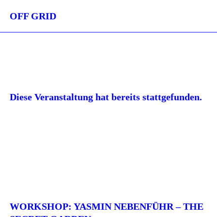
OFF GRID
Diese Veranstaltung hat bereits stattgefunden.
WORKSHOP: YASMIN NEBENFÜHR – THE