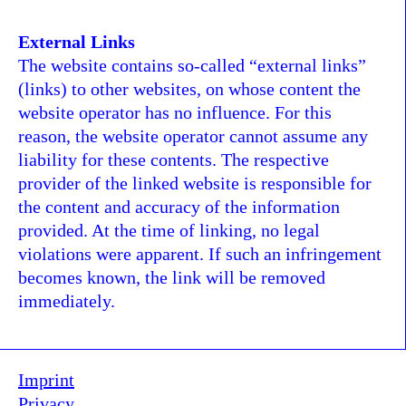
External Links
The website contains so-called “external links”
(links) to other websites, on whose content the
website operator has no influence. For this
reason, the website operator cannot assume any
liability for these contents. The respective
provider of the linked website is responsible for
the content and accuracy of the information
provided. At the time of linking, no legal
violations were apparent. If such an infringement
becomes known, the link will be removed
immediately.
Imprint
Privacy