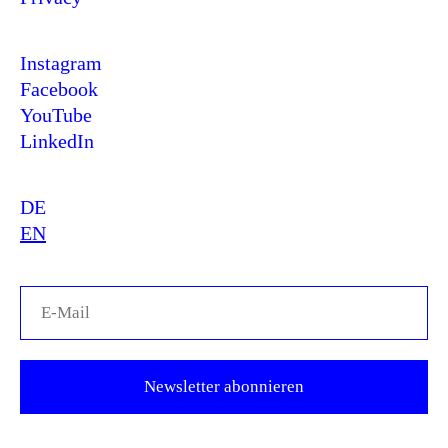
Instagram
Facebook
YouTube
LinkedIn
DE
EN