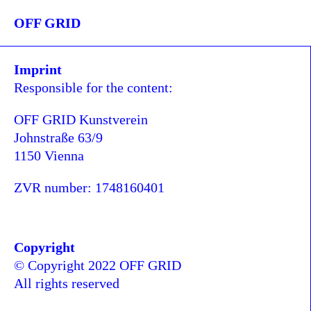
OFF GRID
Imprint
Responsible for the content:
OFF GRID Kunstverein
Johnstraße 63/9
1150 Vienna
ZVR number: 1748160401
Copyright
© Copyright 2022 OFF GRID
All rights reserved