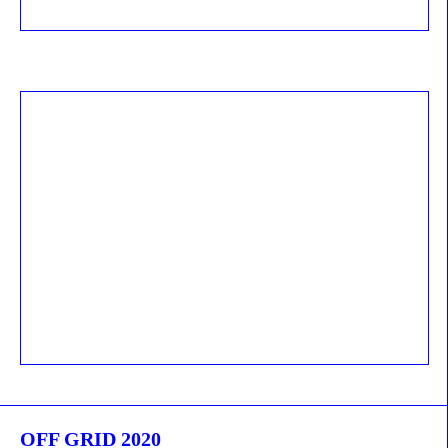
OFF GRID 2020