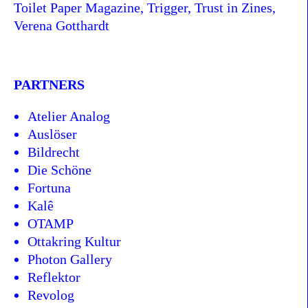
Toilet Paper Magazine, Trigger, Trust in Zines,
Verena Gotthardt
PARTNERS
Atelier Analog
Auslöser
Bildrecht
Die Schöne
Fortuna
Kalê
OTAMP
Ottakring Kultur
Photon Gallery
Reflektor
Revolog