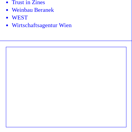
Trust in Zines
Weinbau Beranek
WEST
Wirtschaftsagentur Wien