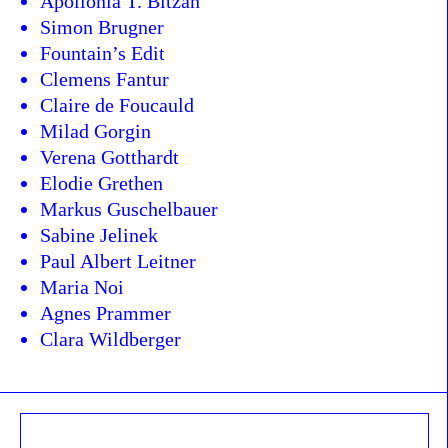
Apollonia T. Bitzan
Simon Brugner
Fountain’s Edit
Clemens Fantur
Claire de Foucauld
Milad Gorgin
Verena Gotthardt
Elodie Grethen
Markus Guschelbauer
Sabine Jelinek
Paul Albert Leitner
Maria Noi
Agnes Prammer
Clara Wildberger