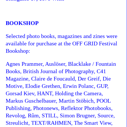
BOOKSHOP
Selected photo books, magazines and zines were
available for purchase at the OFF GRID Festival
Bookshop:
Agnes Prammer, Auslöser, Blacklake / Fountain
Books, British Journal of Photography, C41
Magazine, Claire de Foucauld, Der Greif, Die
Motive, Elodie Grethen, Erwin Polanc, GUP,
Gorsad Kiev, HANT, Holding the Camera,
Markus Guschelbauer, Martin Stöbich, POOL
Publishing, Photonews, Reflektor Photobooks,
Revolog, Rûm, STILL, Simon Brugner, Source,
Streulicht, TEXT/RAHMEN, The Smart View,