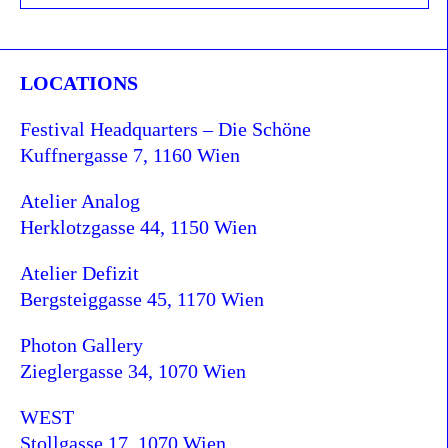
LOCATIONS
Festival Headquarters – Die Schöne
Kuffnergasse 7, 1160 Wien
Atelier Analog
Herklotzgasse 44, 1150 Wien
Atelier Defizit
Bergsteiggasse 45, 1170 Wien
Photon Gallery
Zieglergasse 34, 1070 Wien
WEST
Stollgasse 17, 1070 Wien