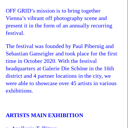
OFF GRID’s mission is to bring together
Vienna’s vibrant off photography scene and
present it in the form of an annually recurring
festival.
The festival was founded by Paul Pibernig and
Sebastian Gansrigler and took place for the first
time in October 2020. With the festival
headquarters at Galerie Die Schöne in the 16th
district and 4 partner locations in the city, we
were able to showcase over 45 artists in various
exhibitions.
ARTISTS MAIN EXHIBITION