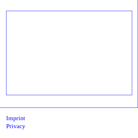
Imprint
Privacy