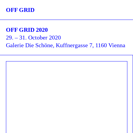
OFF GRID
OFF GRID 2020
29. – 31. October 2020
Galerie Die Schöne, Kuffnergasse 7, 1160 Vienna