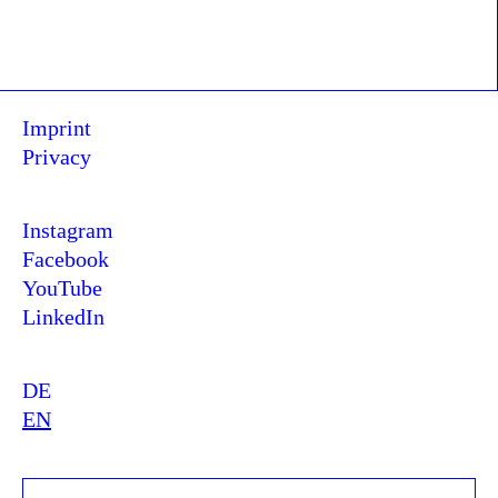
Imprint
Privacy
Instagram
Facebook
YouTube
LinkedIn
DE
EN