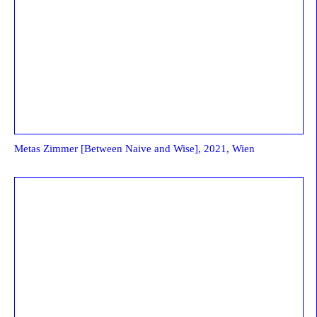
Metas Zimmer [Between Naive and Wise], 2021, Wien