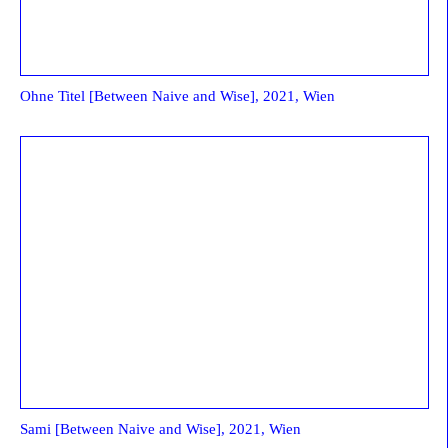
Ohne Titel [Between Naive and Wise], 2021, Wien
Sami [Between Naive and Wise], 2021, Wien