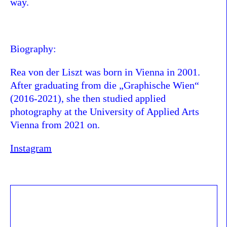
way.
Biography:
Rea von der Liszt was born in Vienna in 2001.
After graduating from die „Graphische Wien“
(2016-2021), she then studied applied
photography at the University of Applied Arts
Vienna from 2021 on.
Instagram