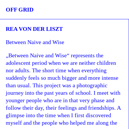
OFF GRID
REA VON DER LISZT
Between Naive and Wise
„Between Naive and Wise“ represents the
adolescent period when we are neither children
nor adults. The short time when everything
suddenly feels so much bigger and more intense
than usual. This project was a photographic
journey into the past years of school. I meet with
younger people who are in that very phase and
follow their day, their feelings and friendships. A
glimpse into the time when I first discovered
myself and the people who helped me along the