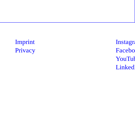
Imprint
Instag
Privacy
Faceb
YouTu
Linked