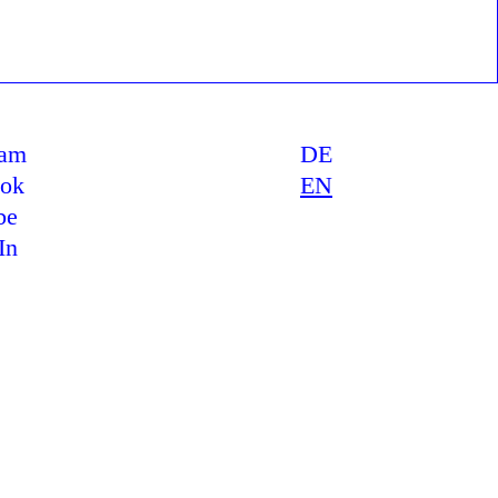
ram
DE
ook
EN
be
In