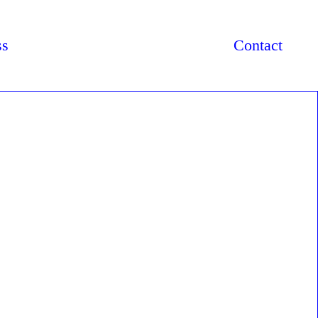
ss
Contact