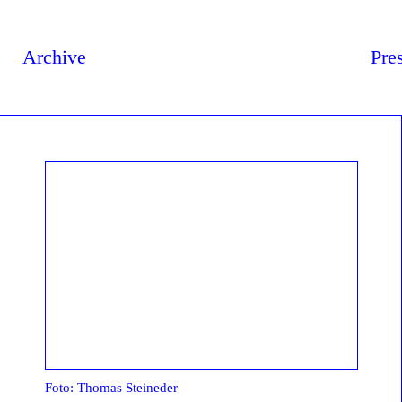
Archive
Pre
Foto: Thomas Steineder