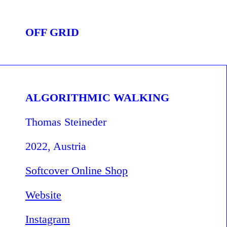
OFF GRID
ALGORITHMIC WALKING
Thomas Steineder
2022, Austria
Softcover Online Shop
Website
Instagram