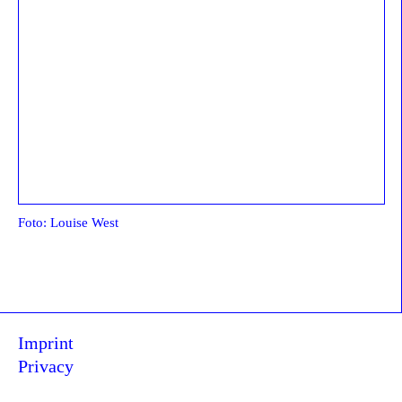
Foto: Louise West
Imprint
Privacy