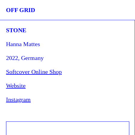
OFF GRID
STONE
Hanna Mattes
2022, Germany
Softcover Online Shop
Website
Instagram