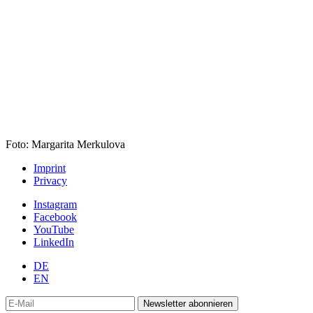
Foto: Margarita Merkulova
Imprint
Privacy
Instagram
Facebook
YouTube
LinkedIn
DE
EN