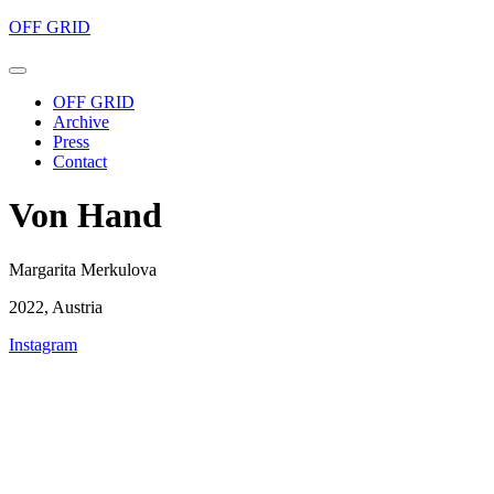
OFF GRID
OFF GRID
Archive
Press
Contact
Von Hand
Margarita Merkulova
2022, Austria
Instagram