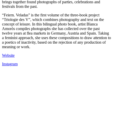
brings together found photographs of parties, celebrations and
festivals from the past.
“Feiern. Veladas” is the first volume of the three-book project
“Triologie des V”, which combines photography and text on the
concept of leisure. In this bilingual photo book, artist Blanca
Amorós compiles photographs she has collected over the past
twelve years at flea markets in Germany, Austria and Spain. Taking
a feminist approach, she uses these compositions to draw attention to
a poetics of inactivity, based on the rejection of any production of
meaning or work.
Website
Instagram