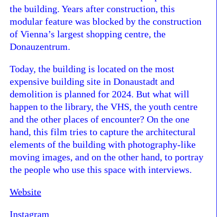
the building. Years after construction, this
modular feature was blocked by the construction
of Vienna’s largest shopping centre, the
Donauzentrum.
Today, the building is located on the most
expensive building site in Donaustadt and
demolition is planned for 2024. But what will
happen to the library, the VHS, the youth centre
and the other places of encounter? On the one
hand, this film tries to capture the architectural
elements of the building with photography-like
moving images, and on the other hand, to portray
the people who use this space with interviews.
Website
Instagram