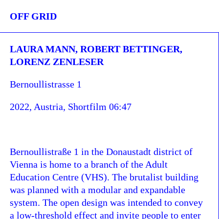
OFF GRID
LAURA MANN, ROBERT BETTINGER,
LORENZ ZENLESER
Bernoullistrasse 1
2022, Austria, Shortfilm 06:47
Bernoullistraße 1 in the Donaustadt district of
Vienna is home to a branch of the Adult
Education Centre (VHS). The brutalist building
was planned with a modular and expandable
system. The open design was intended to convey
a low-threshold effect and invite people to enter