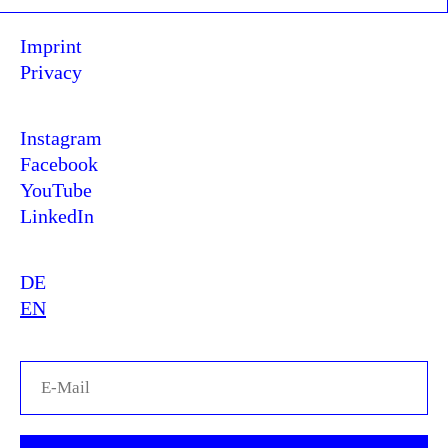
Imprint
Privacy
Instagram
Facebook
YouTube
LinkedIn
DE
EN