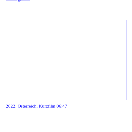
2022, Österreich, Kurzfilm 06:47