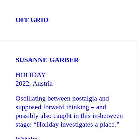
OFF GRID
SUSANNE GARBER
HOLIDAY
2022, Austria
Oscillating between nostalgia and
supposed forward thinking – and
possibly also caught in this in-between
stage: “Holiday investigates a place.”