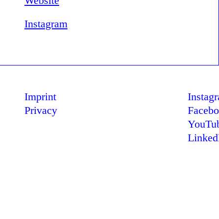
Website
Instagram
Imprint
Instag
Privacy
Faceb
YouTu
Linked