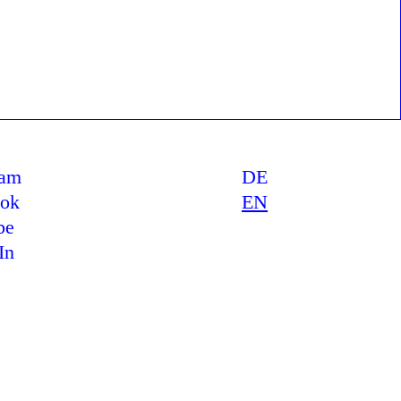
ram
DE
ook
EN
be
In