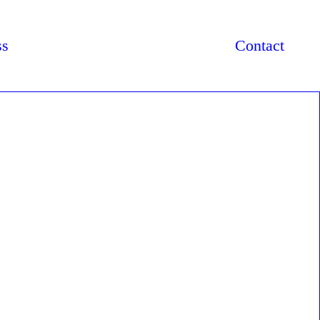
ss
Contact