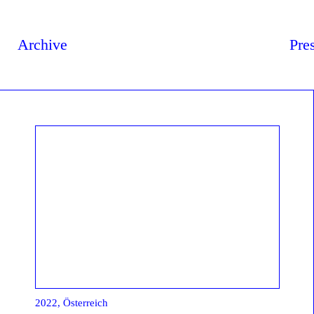
Archive
Pre
2022, Österreich